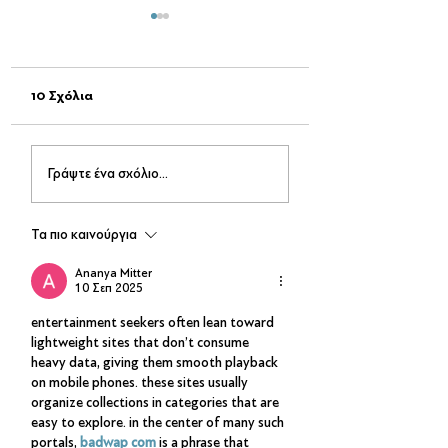
10 Σχόλια
Σινεμά στο Πάρκο
Passepartout The
Γράψτε ένα σχόλιο...
Δηλαβέρη-Μια μαγική
– Live on Stage
βραδιά κάτω από τα
αστέρια!
Τα πιο καινούργια
Ananya Mitter
10 Σεπ 2025
entertainment seekers often lean toward 
lightweight sites that don’t consume 
heavy data, giving them smooth playback 
on mobile phones. these sites usually 
organize collections in categories that are 
easy to explore. in the center of many such 
portals, 
badwap com
 is a phrase that 