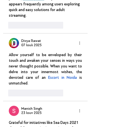
appears frequently among users exploring 
quick and easy solutions for adult 
streaming.
Μου αρέσει
Απάντηση
Divya Rawat
07 Ιουλ 2025
Allow yourself to be enveloped by their 
touch and awaken your senses in ways you 
never thought possible. When you want to 
delve into your innermost wishes, the 
devoted care of an 
Escort in Noida
 is 
unmatched.
Μου αρέσει
Απάντηση
Manish Singh
23 Ιουν 2025
Grateful for initiatives like Sea Days 2021 