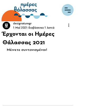
designaturegr
1 Μαΐ 2021
διαβάστηκε 1 λεπτά
Έρχονται οι Ημέρες
Θάλασσας 2021
Μέινετε συντονισμένοι!