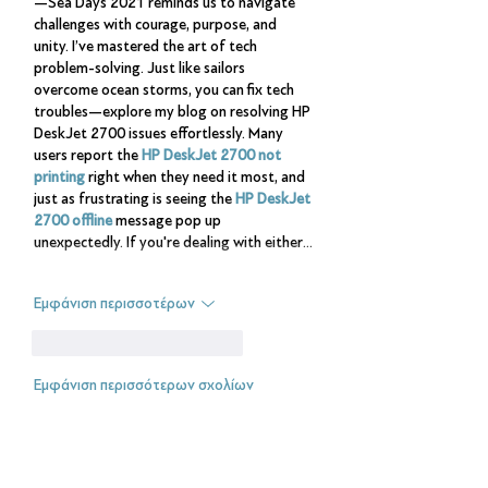
—Sea Days 2021 reminds us to navigate 
challenges with courage, purpose, and 
unity. I’ve mastered the art of tech 
problem-solving. Just like sailors 
overcome ocean storms, you can fix tech 
troubles—explore my blog on resolving HP 
DeskJet 2700 issues effortlessly. Many 
users report the 
HP DeskJet 2700 not 
printing
 right when they need it most, and 
just as frustrating is seeing the 
HP DeskJet 
2700 offline
 message pop up 
unexpectedly. If you're dealing with either…
Εμφάνιση περισσοτέρων
Μου αρέσει
Απάντηση
Εμφάνιση περισσότερων σχολίων