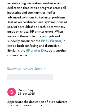
—celebrating innovation, resilience, and 
dedication that inspire progress across all 
industries and communities. I offer 
advanced solutions to technical problems. 
Just as we celebrate Sea Days’ solutions at 
sea, let's troubleshoot tech tides with my 
guide on critical HP printer errors. When 
you’re in the middle of a print job and 
suddenly encounter the 
HP 59.F0 error
, it 
can be both confusing and disruptive. 
Similarly, the 
HP printer E4
 code is another 
common issue…
Εμφάνιση περισσοτέρων
Μου αρέσει
Απάντηση
Manish Singh
23 Ιουν 2025
Appreciate the dedication of our seafarers