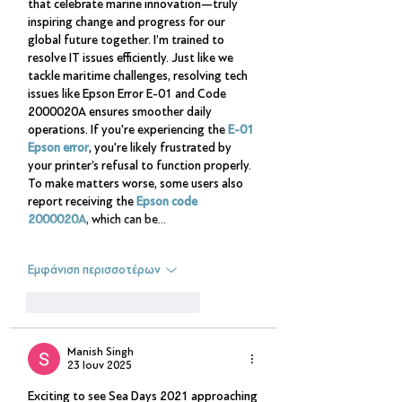
that celebrate marine innovation—truly 
inspiring change and progress for our 
global future together. I’m trained to 
resolve IT issues efficiently. Just like we 
tackle maritime challenges, resolving tech 
issues like Epson Error E-01 and Code 
2000020A ensures smoother daily 
operations. If you're experiencing the 
E-01 
Epson error
, you're likely frustrated by 
your printer’s refusal to function properly. 
To make matters worse, some users also 
report receiving the 
Epson code 
2000020A
, which can be…
Εμφάνιση περισσοτέρων
Μου αρέσει
Απάντηση
Manish Singh
23 Ιουν 2025
Exciting to see Sea Days 2021 approaching