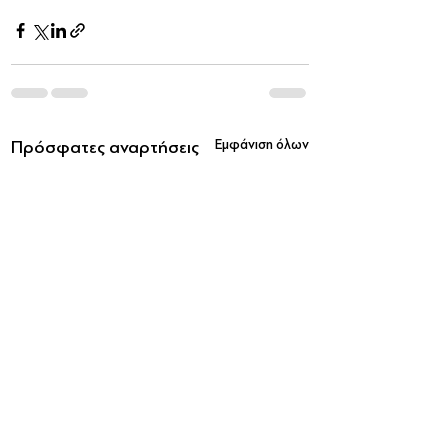
Πρόσφατες αναρτήσεις
Εμφάνιση όλων